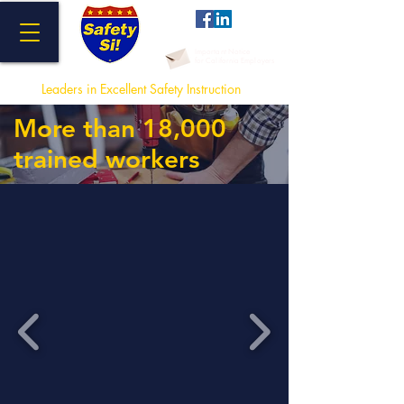
Important Notice
for California Employers
Leaders in Excellent Safety Instructi
on
More than 18,000
trained workers