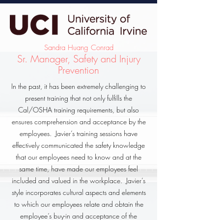
Sandra Huang Conrad
Sr. Manager, Safety and Injury
Prevention
In the past, it has been extremely challenging to
present training that not only fulfills the
Cal/OSHA training requirements, but also
ensures comprehension and acceptance by the
employees. Javier’s training sessions have
effectively communicated the safety knowledge
that our employees need to know and at the
same time, have made our employees feel
included and valued in the workplace. Javier’s
style incorporates cultural aspects and elements
to which our employees relate and obtain the
employee’s buy-in and acceptance of the