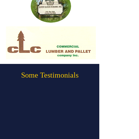
Some Testimonials