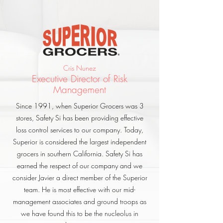
Cris Nunez
Executive Director of Risk
Management
Since 1991, when Superior Grocers was 3
stores, Safety Si has been providing effective
loss control services to our company. Today,
Superior is considered the largest independent
grocers in southern California. Safety Si has
earned the respect of our company and we
consider Javier a direct member of the Superior
team. He is most effective with our mid-
management associates and ground troops as
we have found this to be the nucleolus in