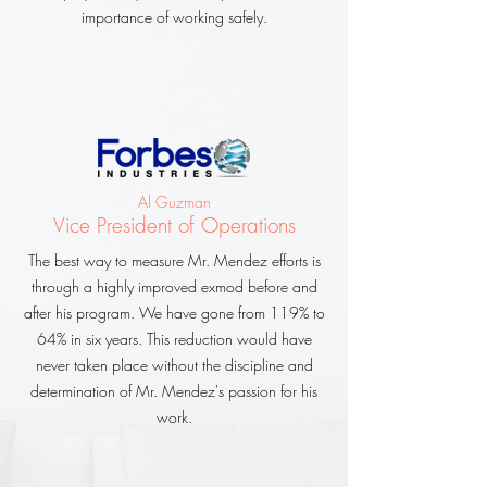
importance of working safely.
Al Guzman
Vice President of Operations
The best way to measure Mr. Mendez efforts is
through a highly improved exmod before and
after his program. We have gone from 119% to
64% in six years. This reduction would have
never taken place without the discipline and
determination of Mr. Mendez's passion for his
work.