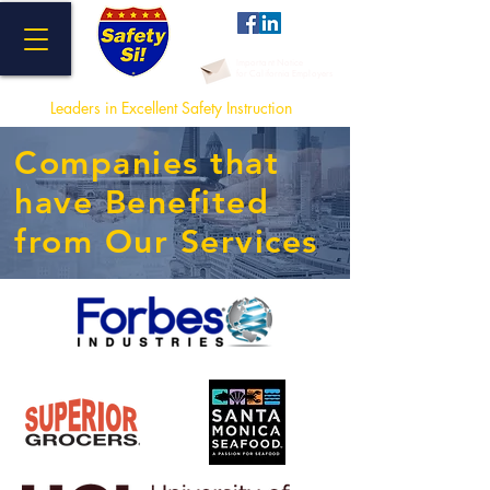
Important Notice
for California Employers
Leaders in Excellent Safety Instructi
on
Companies that
have Benefited
from Our Services