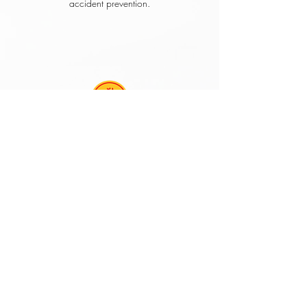
accident prevention.
Louis Burke
Manager, Safety and Loss
Control
Mr. Mendez has brought his own unique brand
of training to our restaurants. His inspired
meetings generate positive morale; and
effectively communicate what it takes to build a
safety culture. I strongly recommend his services
to any organization that is committed to the
safety and well-being of their employees.